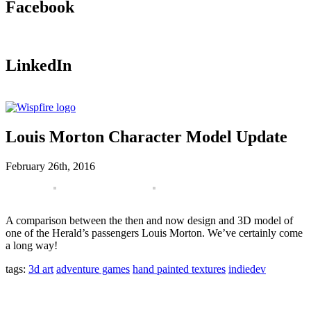
Facebook
LinkedIn
Louis Morton Character Model Update
February 26th, 2016
A comparison between the then and now design and 3D model of
one of the Herald’s passengers Louis Morton. We’ve certainly come
a long way!
tags:
3d art
adventure games
hand painted textures
indiedev