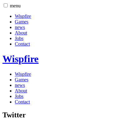
menu
Wispfire
Games
news
About
Jobs
Contact
Wispfire
Wispfire
Games
news
About
Jobs
Contact
Twitter