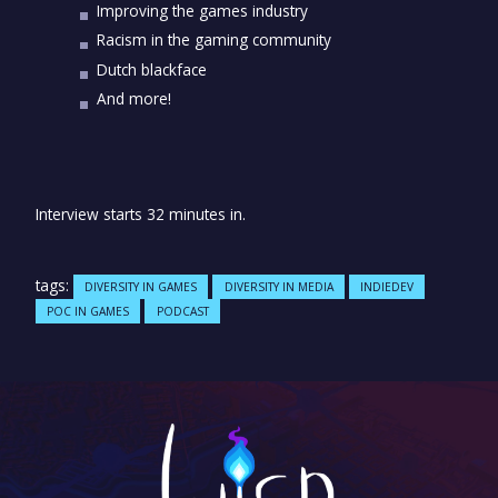
Improving the games industry
Racism in the gaming community
Dutch blackface
And more!
Interview starts 32 minutes in.
tags:
DIVERSITY IN GAMES
DIVERSITY IN MEDIA
INDIEDEV
POC IN GAMES
PODCAST