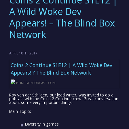
A Wild Woke Dev
Appears! – The Blind Box
Network
APRIL 10TH, 2017
Coins 2 Continue S1E12 | A Wild Woke Dev
Appears! ? The Blind Box Network
BLINDBOXPODCAST.COM
Roy van der Schilden, our lead writer, was invited to do a
podcast with the Coins 2 Continue crew! Great conversation
about some very important things.
Main Topics
Diversity in games