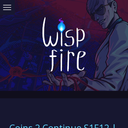
Coins 2 Continue S1E12 |