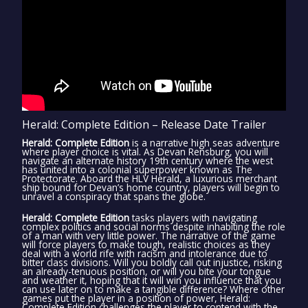
Herald: Complete Edition – Release Date Trailer
Herald: Complete Edition
is a narrative high seas adventure
where player choice is vital. As Devan Rensburg, you will
navigate an alternate history 19th century where the west
has united into a colonial superpower known as The
Protectorate. Aboard the HLV Herald, a luxurious merchant
ship bound for Devan’s home country, players will begin to
unravel a conspiracy that spans the globe.
Herald: Complete Edition
tasks players with navigating
complex politics and social norms despite inhabiting the role
of a man with very little power. The narrative of the game
will force players to make tough, realistic choices as they
deal with a world rife with racism and intolerance due to
bitter class divisions. Will you boldly call out injustice, risking
an already-tenuous position, or will you bite your tongue
and weather it, hoping that it will win you influence that you
can use later on to make a tangible difference? Where other
games put the player in a position of power, Herald:
Complete Edition challenges the player to contend with the