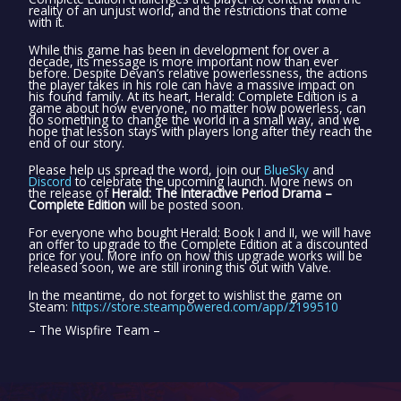
reality of an unjust world, and the restrictions that come
with it.
While this game has been in development for over a
decade, its message is more important now than ever
before. Despite Devan’s relative powerlessness, the actions
the player takes in his role can have a massive impact on
his found family. At its heart, Herald: Complete Edition is a
game about how everyone, no matter how powerless, can
do something to change the world in a small way, and we
hope that lesson stays with players long after they reach the
end of our story.
Please help us spread the word, join our
BlueSky
and
Discord
to celebrate the upcoming launch. More news on
the release of
Herald: The Interactive Period Drama –
Complete Edition
will be posted soon.
For everyone who bought Herald: Book I and II, we will have
an offer to upgrade to the Complete Edition at a discounted
price for you. More info on how this upgrade works will be
released soon, we are still ironing this out with Valve.
In the meantime, do not forget to wishlist the game on
Steam:
https://store.steampowered.com/app/2199510
– The Wispfire Team –