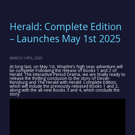
Herald: Complete Edition
– Launches May 1st 2025
MARCH 14TH, 2025
At long last, on May 1st, Wispfire’s high seas adventure will
be complete! Following the release of Books 1 and 2 of
Herald: The Interactive Period Drama, we are finally ready to
release the thrilling conclusion to the story of Devan
Rensburg and The Herald with Herald: Complete Edition,
which will include the previously-released Books 1 and 2,
along with the all-new Books 3 and 4, which conclude the
story.