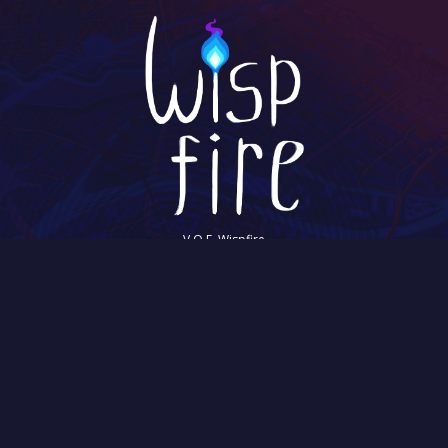
V.O.F. Wispfire
Hooghiemstraplein 144
3514 AZ Utrecht
The Netherlands
Chamber of Commerce: 57952388
©2026 Wispfire