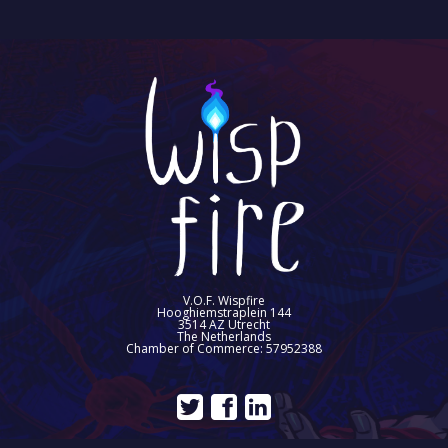
V.O.F. Wispfire
Hooghiemstraplein 144
3514 AZ Utrecht
The Netherlands
Chamber of Commerce: 57952388