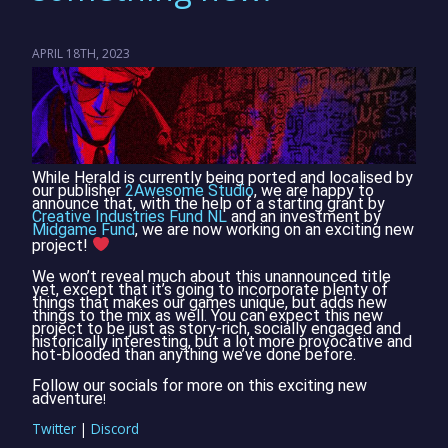
APRIL 18TH, 2023
While Herald is currently being ported and localised by
our publisher
2Awesome Studio
, we are happy to
announce that, with the help of a starting grant by
Creative Industries Fund NL
and an investment by
Midgame Fund
, we are now working on an exciting new
project!
We won’t reveal much about this unannounced title
yet, except that it’s going to incorporate plenty of
things that makes our games unique, but adds new
things to the mix as well. You can expect this new
project to be just as story-rich, socially engaged and
historically interesting, but a lot more provocative and
hot-blooded than anything we’ve done before.
Follow our socials for more on this exciting new
adventure
!
Twitter
|
Discord