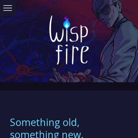
Something old,
something new.