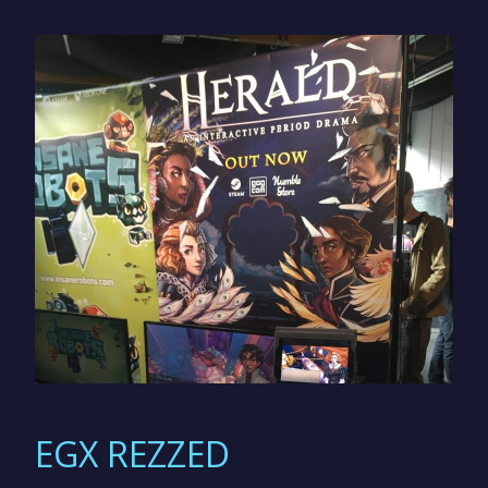
EGX REZZED