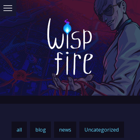
all
blog
news
Uncategorized