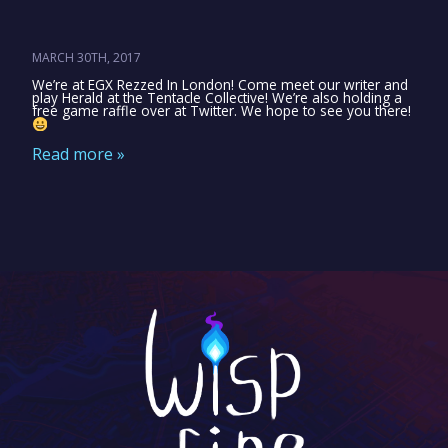
MARCH 30TH, 2017
We’re at EGX Rezzed In London! Come meet our writer and
play Herald at the Tentacle Collective! We’re also holding a
free game raffle over at Twitter. We hope to see you there!
Read more »