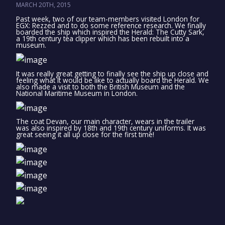
MARCH 20TH, 2015
Past week, two of our team-members visited London for
EGX: Rezzed and to do some reference research. We finally
boarded the ship which inspired the Herald: The Cutty Sark,
a 19th century tea clipper which has been rebuilt into a
museum.
It was really great getting to finally see the ship up close and
feeling what it would be like to actually board the Herald. We
also made a visit to both the British Museum and the
National Maritime Museum in London.
The coat Devan, our main character, wears in the trailer
was also inspired by 18th and 19th century uniforms. It was
great seeing it all up close for the first time!