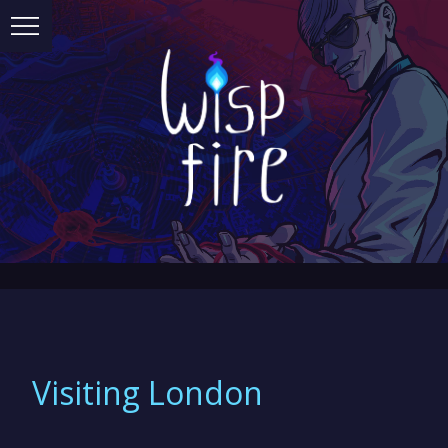
Visiting London