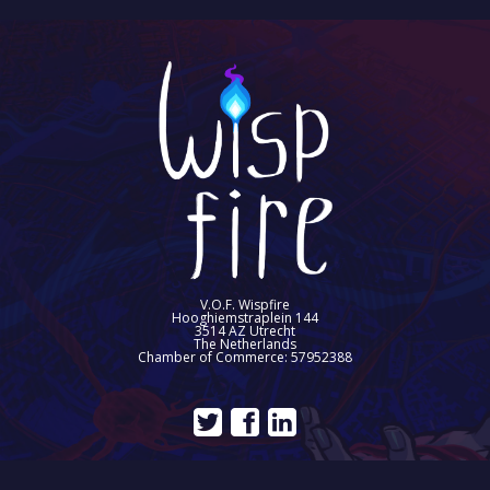
V.O.F. Wispfire
Hooghiemstraplein 144
3514 AZ Utrecht
The Netherlands
Chamber of Commerce: 57952388
©2026 Wispfire