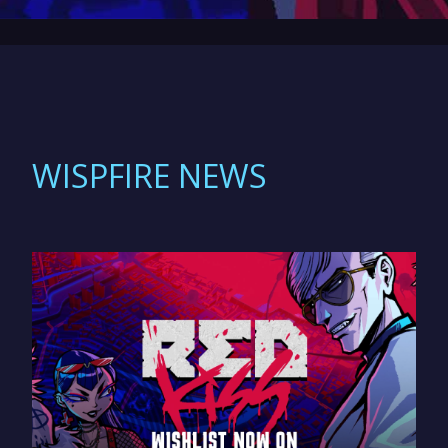
WISPFIRE NEWS