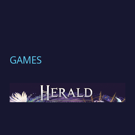
GAMES