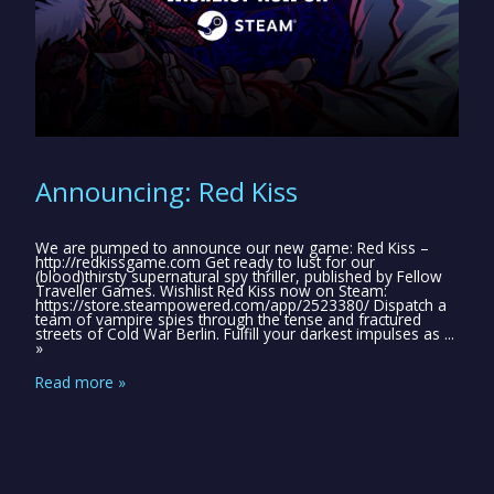
Announcing: Red Kiss
We are pumped to announce our new game: Red Kiss –
http://redkissgame.com Get ready to lust for our
(blood)thirsty supernatural spy thriller, published by Fellow
Traveller Games. Wishlist Red Kiss now on Steam:
https://store.steampowered.com/app/2523380/ Dispatch a
team of vampire spies through the tense and fractured
streets of Cold War Berlin. Fulfill your darkest impulses as ...
»
Read more »