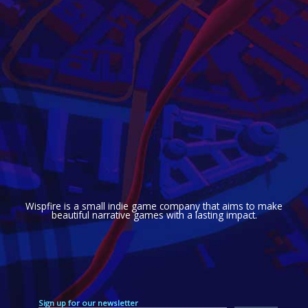
Wispfire is a small indie game company that aims to make
beautiful narrative games with a lasting impact.
Sign up for our newsletter