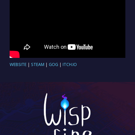
WEBSITE
|
STEAM
|
GOG
|
ITCH.IO