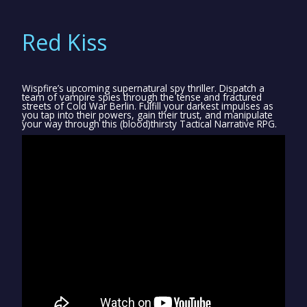
Red Kiss
Wispfire’s upcoming supernatural spy thriller. Dispatch a
team of vampire spies through the tense and fractured
streets of Cold War Berlin. Fulfill your darkest impulses as
you tap into their powers, gain their trust, and manipulate
your way through this (blood)thirsty Tactical Narrative RPG.