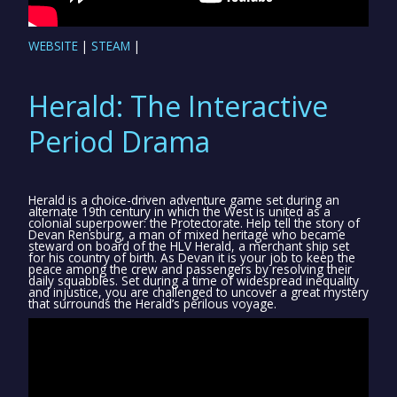
WEBSITE
|
STEAM
|
Herald: The Interactive
Period Drama
Herald is a choice-driven adventure game set during an
alternate 19th century in which the West is united as a
colonial superpower: the Protectorate. Help tell the story of
Devan Rensburg, a man of mixed heritage who became
steward on board of the HLV Herald, a merchant ship set
for his country of birth. As Devan it is your job to keep the
peace among the crew and passengers by resolving their
daily squabbles. Set during a time of widespread inequality
and injustice, you are challenged to uncover a great mystery
that surrounds the Herald’s perilous voyage.