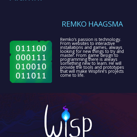
REMKO HAAGSMA
Remko’s passion is technology.
From websites to interactive
installations and games, always
looking for new things to try and
master. From game design to
programming there is always
something new to learn. He will
provide the tools and prototypes
that will make Wispfire’s projects
come to life.