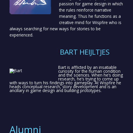
passion for game design in which
the rules reinforce narrative
meaning. Thus he functions as a
creative mind for Wispfire who is
always searching for new ways for stories to be
experienced.
BART HEIJLTJES
Bart is afflicted by an insatiable
curiosity for the human condition
and the sciences. When he’s doing
research, he’s trying to come up
with ways to turn his findings into gameplay. At Wispfire he
heads conceptual research, story development and is an
ancillary in game design and building prototypes.
Alumni