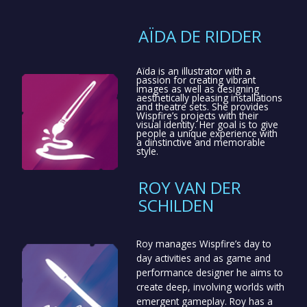
AÏDA DE RIDDER
Aïda is an illustrator with a
passion for creating vibrant
images as well as designing
aesthetically pleasing installations
and theatre sets. She provides
Wispfire’s projects with their
visual identity. Her goal is to give
people a unique experience with
a dinstinctive and memorable
style.
ROY VAN DER
SCHILDEN
Roy manages Wispfire’s day to
day activities and as game and
performance designer he aims to
create deep, involving worlds with
emergent gameplay. Roy has a