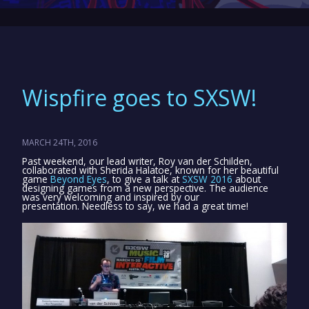
Wispfire goes to SXSW!
MARCH 24TH, 2016
Past weekend, our lead writer, Roy van der Schilden,
collaborated with Sherida Halatoe, known for her beautiful
game
Beyond Eyes
, to give a talk at
SXSW 2016
about
designing games from a new perspective. The audience
was very welcoming and inspired by our
presentation. Needless to say, we had a great time!