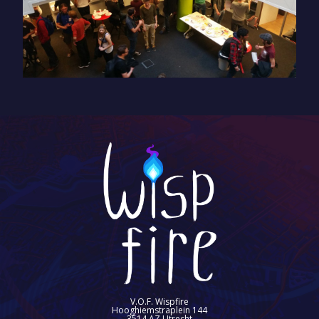
V.O.F. Wispfire
Hooghiemstraplein 144
3514 AZ Utrecht