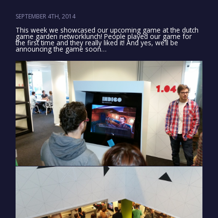
SEPTEMBER 4TH, 2014
This week we showcased our upcoming game at the dutch
game garden networklunch! People played our game for
the first time and they really liked it! And yes, we’ll be
announcing the game soon…