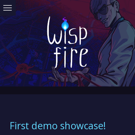
First demo showcase!