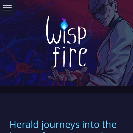
Herald journeys into the