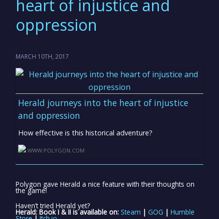
heart of injustice and
oppression
MARCH 10TH, 2017
Herald journeys into the heart of injustice
and oppression
How effective is this historical adventure?
WWW.POLYGON.COM
Polygon gave Herald a nice feature with their thoughts on
the game!
Haven’t tried Herald yet?
Herald: Book I & II is available on:
Steam
|
GOG
|
Humble
Store
|
Itch.io