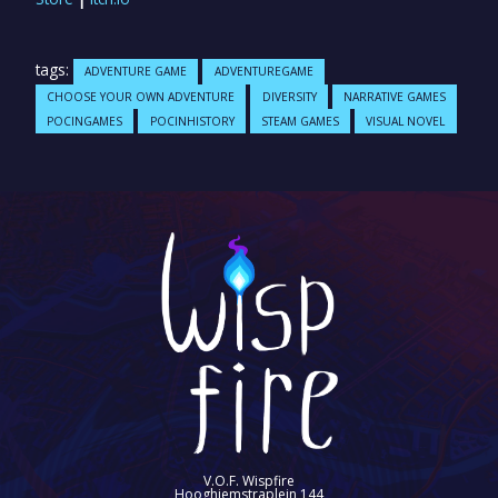
tags:
ADVENTURE GAME
ADVENTUREGAME
CHOOSE YOUR OWN ADVENTURE
DIVERSITY
NARRATIVE GAMES
POCINGAMES
POCINHISTORY
STEAM GAMES
VISUAL NOVEL
V.O.F. Wispfire
Hooghiemstraplein 144