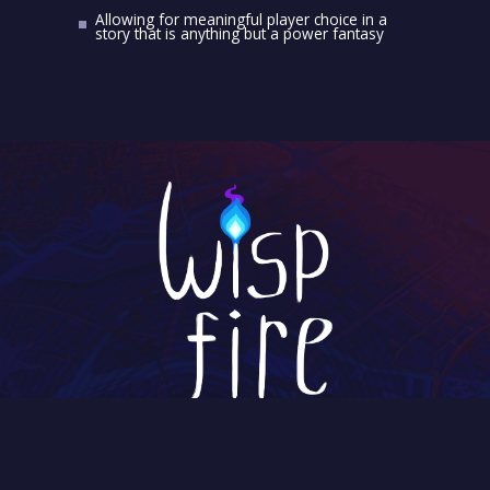
Allowing for meaningful player choice in a
story that is anything but a power fantasy
V.O.F. Wispfire
Hooghiemstraplein 144
3514 AZ Utrecht
The Netherlands
Chamber of Commerce: 57952388