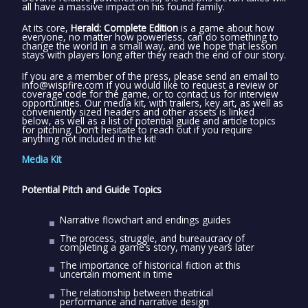
all have a massive impact on his found family.
At its core,
Herald: Complete Edition
is a game about how
everyone, no matter how powerless, can do something to
change the world in a small way, and we hope that lesson
stays with players long after they reach the end of our story.
If you are a member of the press, please send an email to
info@wispfire.com if you would like to request a review or
coverage code for the game, or to contact us for interview
opportunities. Our media kit, with trailers, key art, as well as
conveniently sized headers and other assets is linked
below, as well as a list of potential guide and article topics
for pitching. Don’t hesitate to reach out if you require
anything not included in the kit!
Media Kit
Potential Pitch and Guide Topics
Narrative flowchart and endings guides
The process, struggle, and bureaucracy of
completing a game’s story, many years later
The importance of historical fiction at this
uncertain moment in time
The relationship between theatrical
performance and narrative design