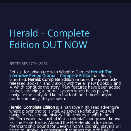
Herald – Complete
Edition OUT NOW
SEPTEMBER 17TH, 2025
Set sail for adventure with Wispfire Games!
Herald: The
Interactive Period Drama – Complete Edition
has finally
launched.
Herald: Complete Edition
includes the previously-
released Books 1 and 2 along with the all-new Books 3 and
4, which conclude the story. New features have been added
as well, including a journal system which helps players
navigate the story and keep track of the choices they’ve
made and things they’ve seen.
Herald: Complete Edition
is a narrative high seas adventure
where player choice is vital. As Devan Rensburg, you will
navigate an alternate history 19th century in which the
Western world has united into a colonial superpower known
as The Protectorate. Aboard the HLV Herald, a luxurious
merchant ship bound for Devan’s home country, players will
begin to unravel a conspiracy that spans the globe while