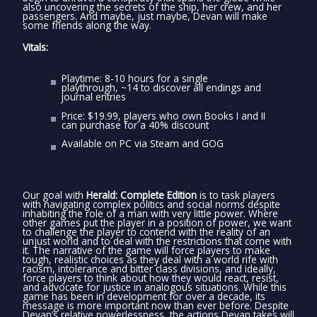
also uncovering the secrets of the ship, her crew, and her
passengers. And maybe, just maybe, Devan will make
some friends along the way.
Vitals:
Playtime: 8-10 hours for a single
playthrough, ~14 to discover all endings and
journal entries
Price: $19.99, players who own Books I and II
can purchase for a 40% discount
Available on PC via Steam and GOG
Our goal with
Herald: Complete Edition
is to task players
with navigating complex politics and social norms despite
inhabiting the role of a man with very little power. Where
other games put the player in a position of power, we want
to challenge the player to contend with the reality of an
unjust world and to deal with the restrictions that come with
it. The narrative of the game will force players to make
tough, realistic choices as they deal with a world rife with
racism, intolerance and bitter class divisions, and ideally,
force players to think about how they would react, resist,
and advocate for justice in analogous situations. While this
game has been in development for over a decade, its
message is more important now than ever before. Despite
Devan’s relative powerlessness, the actions Devan takes will