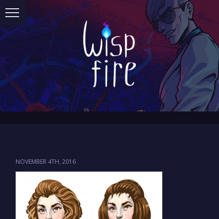
NOVEMBER 4TH, 2016