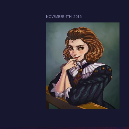
NOVEMBER 4TH, 2016