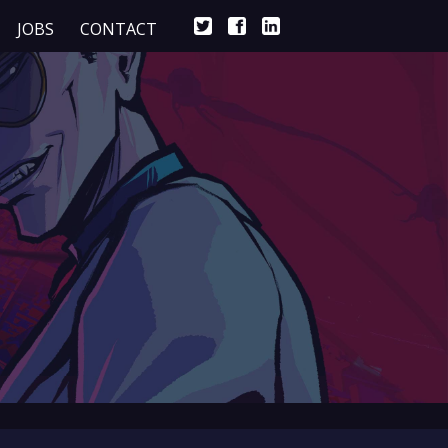
JOBS
CONTACT