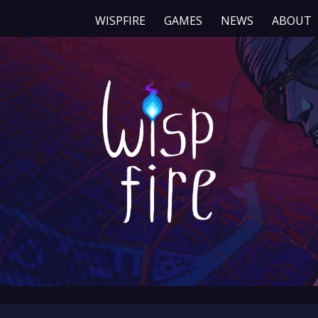
WISPFIRE
GAMES
NEWS
ABOUT