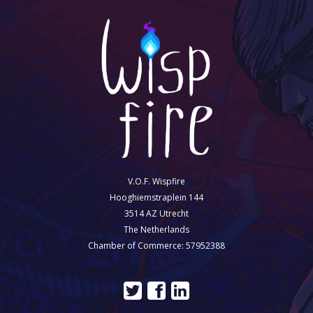
V.O.F. Wispfire
Hooghiemstraplein 144
3514 AZ Utrecht
The Netherlands
Chamber of Commerce: 57952388