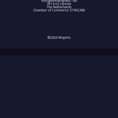
Hooghiemstraplein 144
3514 AZ Utrecht
The Netherlands
Chamber of Commerce: 57952388
©2026 Wispfire