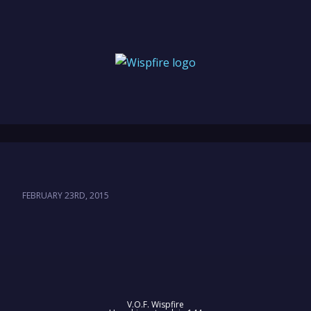
FEBRUARY 23RD, 2015
V.O.F. Wispfire