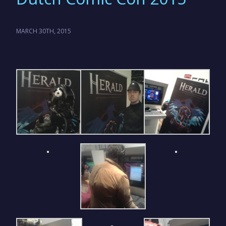
MARCH 30TH, 2015