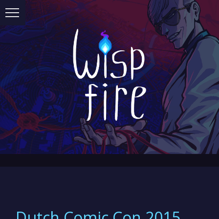
Dutch Comic Con 2015