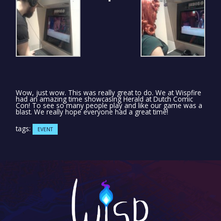
Wow, just wow. This was really great to do. We at Wispfire
had an amazing time showcasing Herald at Dutch Comic
Con! To see so many people play and like our game was a
blast. We really hope everyone had a great time!
tags:
EVENT