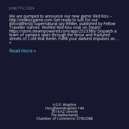
JUNE 7TH, 2026
We are pumped to announce our new game: Red Kiss –
http://redkissgame.com Get ready to lust for our
(blood)thirsty supernatural spy thriller, published by Fellow
Traveller Games. Wishlist Red Kiss now on Steam:
https://store.steampowered.com/app/2523380/ Dispatch a
team of vampire spies through the tense and fractured
streets of Cold War Berlin. Fulfill your darkest impulses as …
»
Read more »
V.O.F. Wispfire
Hooghiemstraplein 144
3514 AZ Utrecht
The Netherlands
Chamber of Commerce: 57952388