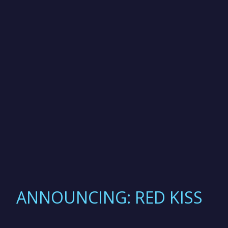
ANNOUNCING: RED KISS