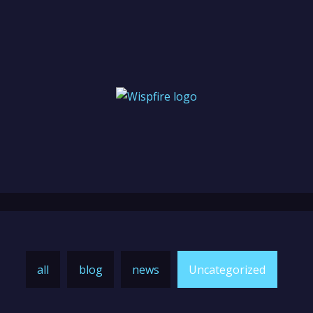
all
blog
news
Uncategorized