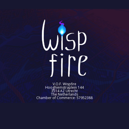
V.O.F. Wispfire
Hooghiemstraplein 144
3514 AZ Utrecht
The Netherlands
Chamber of Commerce: 57952388