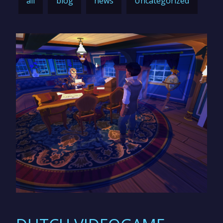
all
blog
news
Uncategorized