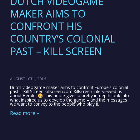
DUTCH VIDEOGAME
MAKER AIMS TO
CONFRONT HIS
COUNTRY’S COLONIAL
PAST – KILL SCREEN
AUGUST 10TH, 2016
Dutch videogame maker aims to confront Europe’s colonial
past – Kill Screen killscreen.com Killscreen interviewed us
about Herald.
This article gives a pretty in-depth look into
what inspired us to develop the game – and the messages
we want to convey to the people who play it.
Read more »