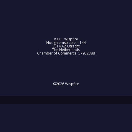
V.O.F. Wispfire
Hooghiemstraplein 144
3514 AZ Utrecht
The Netherlands
Chamber of Commerce: 57952388
©2026 Wispfire