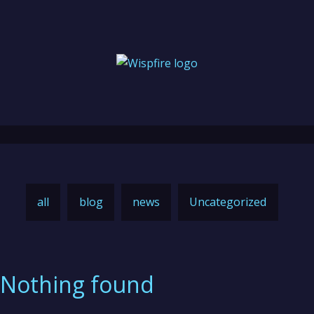
all
blog
news
Uncategorized
Nothing found